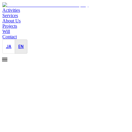
Activities
Services
About Us
Projects
Will
Contact
JA
EN
2025-03-01
PR Support for a Leading Global
Telecommunications Company in Japan
Japan-Entry
Overseas
We are launching PR support for a major Middle Eastern
telecommunications company. Their advanced technologies for
UAV and drone technologies enable operations in challenging