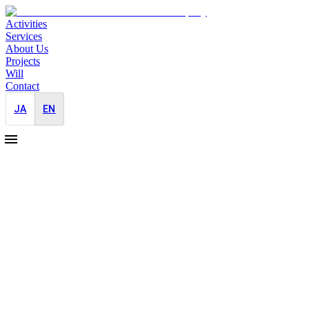
Activities
Services
About Us
Projects
Will
Contact
JA
EN
Pro Bono
2026-07-01
JAYID Founder & CEO Nanako Akiyoshi Appointed President of th
Japan-Entry
2026-06-10
Overseas
New Japan Market Entry PR Knowledge Hub for Global Companies
Japan-Entry
2026-05-29
Overseas
Event
Bilingual PR & Media Relations for Hong Kong and Silicon Valley M
Japan-Entry