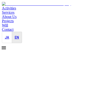
Activities
Services
About Us
Projects
Will
Contact
JA
EN
2025-08-01
Pro Bono PR support for Refugee
Empowerment International
Pro Bono
PR Strategy
We have begun providing support to REI, Refugee Empowerment
International.
We started this pro bono work with the hope of supporting the