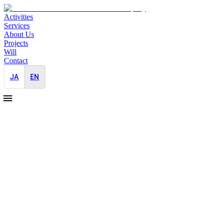
Activities
Services
About Us
Projects
Will
Contact
JA
EN
2025-12-15
Donating 10% of Semi-Annual Profits to N
Pro Bono
JAYID Co., Ltd. has recently completed its semi-annual financial clo
Akiyoshi, consciously chooses to support based on her personal convi
This year, donations were made to Médecins Sans Frontières (Doctors
In Palestine (Gaza), despite a U.S.-brokered ceasefire agreement reach