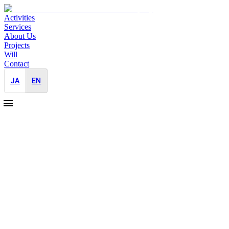
Activities
Services
About Us
Projects
Will
Contact
JA
EN
2025-11-10
Appointed Exclusive PR Partner for the
First-Ever Future Investment Initiative
(FII) in Japan
Japan-Entry
Brand Building
Event
The Future Investment Initiative (FII) PRIORITY ASIA will take