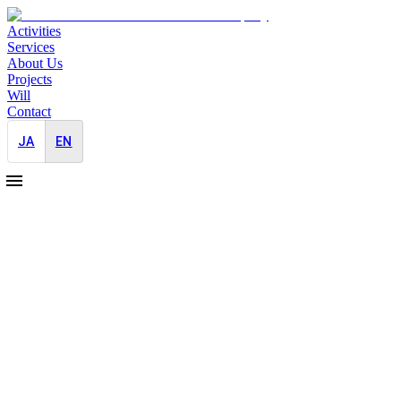
Activities
Services
About Us
Projects
Will
Contact
JA
EN
2026-01-05
Japan Market Entry PR for a Leading Fr
Japan-Entry
PR Strategy
As a leading France-based photo editing software company prepared for
While the company enjoys strong recognition and a solid user base glob
to short-term and fragmented initiatives. This meant that the product’
cultural and media context of Japan.