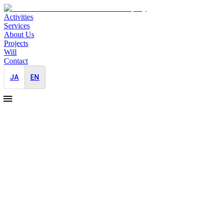
Activities
Services
About Us
Projects
Will
Contact
JA
EN
2026-04-20
Media Relations in Japan for an AI
Decacorn's F1 Sponsorship Activation at
Suzuka
Japan-Entry
Overseas
Startup
Event