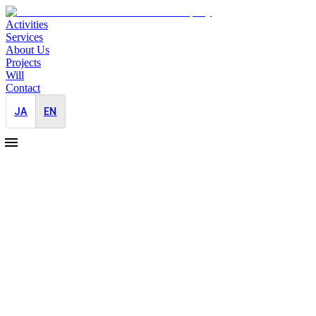
Activities
Services
About Us
Projects
Will
Contact
JA
EN
2025-06-01
JAYID CEO Akiyoshi Appointed External
Ethics Committee Member for a
Regenerative-Medicine Company
Crisis Management
JAYID's CEO, Nanako Akiyoshi, has been appointed as an external
committee member for the ethics review board of a company
developing technology to regenerate parts of the body lost or