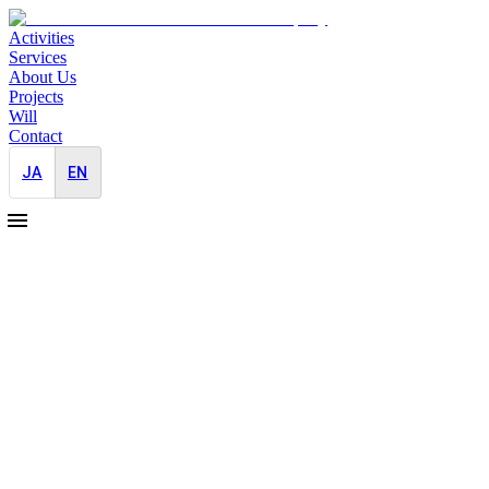
Activities
Services
About Us
Projects
Will
Contact
JA
EN
2023-12-01
Support for professional baseball players
involved in solving social problems
Pro Bono
Media Outreach
Many players active in Japanese professional baseball are actively
involved in activities to solve social problems. Based on SDGs 1:
Eliminate poverty and SDG 4: Provide quality education for all,