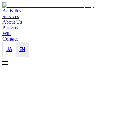
Activities
Services
About Us
Projects
Will
Contact
JA
EN
2024-05-03
Nikkei Business X Serials Kazuhiro Fujiwa
Brand Building
Media Outreach
The "Find X Talent" series is organised by JAYID together with Nikk
This time we interviewed Kazuhiro Fujihara,was the first public junio
I have long wanted to meet Mr Fujihara, and I am very grateful to him